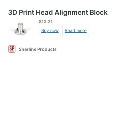
3D Print Head Alignment Block
$
13.21
Buy now
Read more
Sherline Products